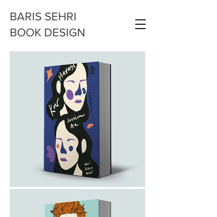
BARIS SEHRI
BOOK DESIGN